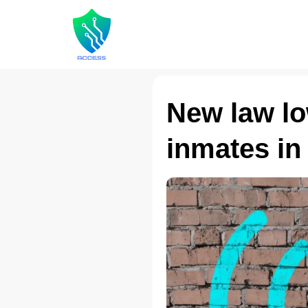
New law low
inmates in