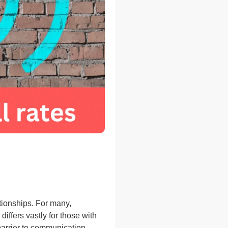
tionships. For many,
iffers vastly for those with
barrier to communication,