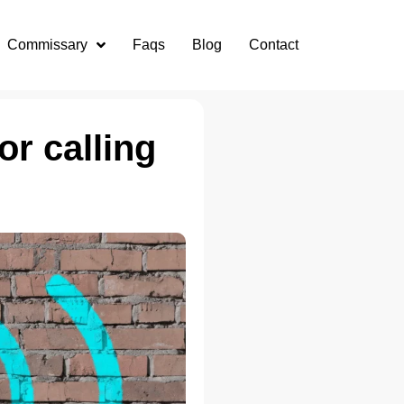
Commissary
Faqs
Blog
Contact
or calling