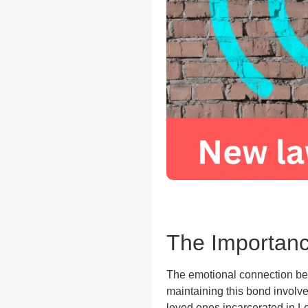
The Importanc
The emotional connection bet
maintaining this bond involve
loved ones incarcerated in Lo