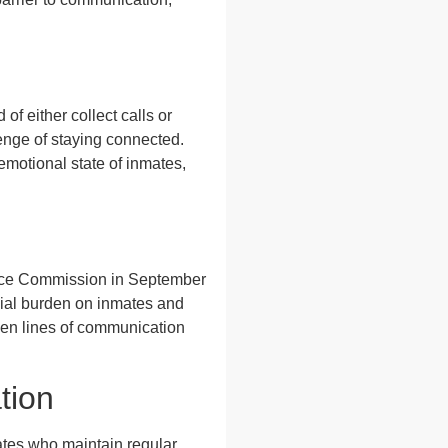
of either collect calls or
enge of staying connected.
emotional state of inmates,
rvice Commission in September
ncial burden on inmates and
open lines of communication
tion
mates who maintain regular