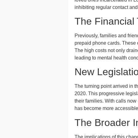
inhibiting regular contact an
The Financial
Previously, families and frien
prepaid phone cards. These o
The high costs not only drain
leading to mental health con
New Legislati
The turning point arrived in
2020. This progressive legisl
their families. With calls no
has become more accessible f
The Broader I
The implications of this chan