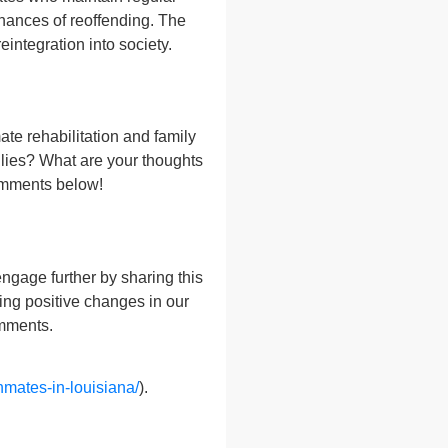
hances of reoffending. The
eintegration into society.
ate rehabilitation and family
ilies? What are your thoughts
comments below!
gage further by sharing this
king positive changes in our
omments.
nmates-in-louisiana/
).