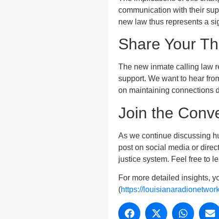
communication with their sup
new law thus represents a sign
Share Your T
The new inmate calling law re
support. We want to hear fro
on maintaining connections d
Join the Conv
As we continue discussing hu
post on social media or direc
justice system. Feel free to 
For more detailed insights, y
(
https://louisianaradionetwor