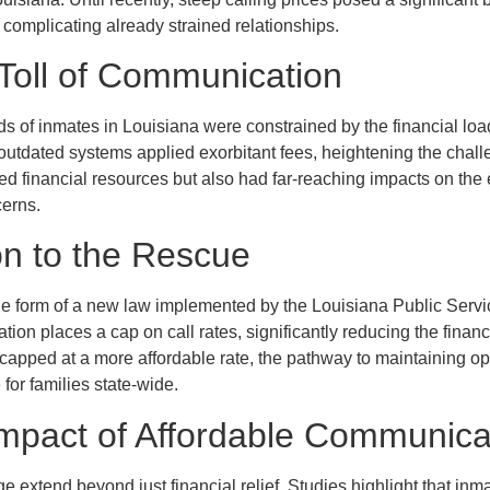
d complicating already strained relationships.
 Toll of Communication
ds of inmates in Louisiana were constrained by the financial load 
utdated systems applied exorbitant fees, heightening the chall
ed financial resources but also had far-reaching impacts on the 
cerns.
on to the Rescue
 the form of a new law implemented by the Louisiana Public Se
ation places a cap on call rates, significantly reducing the fina
w capped at a more affordable rate, the pathway to maintaining 
or families state-wide.
mpact of Affordable Communica
ge extend beyond just financial relief. Studies highlight that in