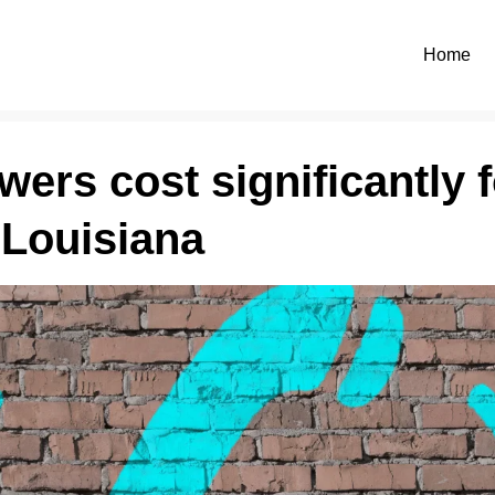
Home
ers cost significantly f
 Louisiana