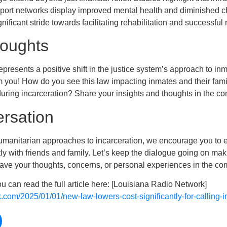
port networks display improved mental health and diminished c
ificant stride towards facilitating rehabilitation and successful r
houghts
presents a positive shift in the justice system’s approach to inm
m you! How do you see this law impacting inmates and their fam
uring incarceration? Share your insights and thoughts in the 
ersation
manitarian approaches to incarceration, we encourage you to en
tly with friends and family. Let’s keep the dialogue going on ma
leave your thoughts, concerns, or personal experiences in the c
ou can read the full article here: [Louisiana Radio Network]
k.com/2025/01/01/new-law-lowers-cost-significantly-for-calling-i