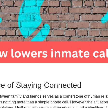
e of Staying Connected
ween family and friends serves as a cornerstone of human rela
s nothing more than a simple phone call. However, the situation d
uisiana. Until recently, steep calling prices posed a significant 