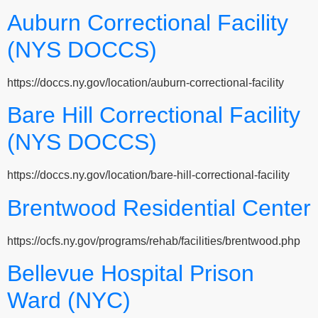
Auburn Correctional Facility
(NYS DOCCS)
https://doccs.ny.gov/location/auburn-correctional-facility
Bare Hill Correctional Facility
(NYS DOCCS)
https://doccs.ny.gov/location/bare-hill-correctional-facility
Brentwood Residential Center
https://ocfs.ny.gov/programs/rehab/facilities/brentwood.php
Bellevue Hospital Prison
Ward (NYC)