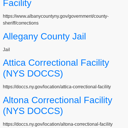
Facility
https://www.albanycountyny.gov/government/county-
sheriff/corrections
Allegany County Jail
Jail
Attica Correctional Facility
(NYS DOCCS)
https://doccs.ny.gov/location/attica-correctional-facility
Altona Correctional Facility
(NYS DOCCS)
https://doccs.ny.gov/location/altona-correctional-facility