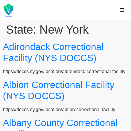
State:
New York
Adirondack Correctional
Facility (NYS DOCCS)
https://doccs.ny.gov/location/adirondack-correctional-facility
Albion Correctional Facility
(NYS DOCCS)
https://doccs.ny.gov/location/albion-correctional-facility
Albany County Correctional