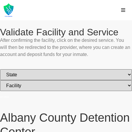
Validate Facility and Service
After confirming the facility, click on the desired service. You
will then be redirected to the provider, where you can create an
account and deposit funds for your inmate.
Albany County Detention
Center