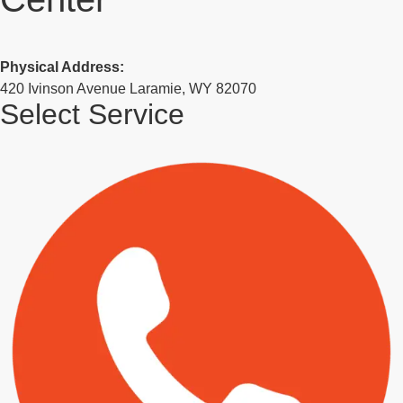
Physical Address:
420 Ivinson Avenue Laramie, WY 82070
Select Service