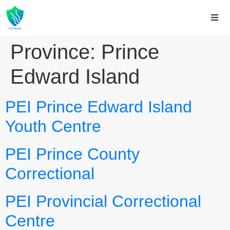
Province:
Prince
Edward Island
PEI Prince Edward Island
Youth Centre
PEI Prince County
Correctional
PEI Provincial Correctional
Centre