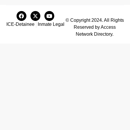
© Copyright 2024. All Rights
ICE-Detainee
Inmate Legal
Reserved by Access
Network Directory.