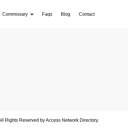
Commissary
Faqs
Blog
Contact
All Rights Reserved by Access Network Directory.