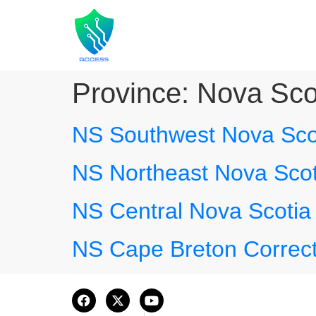
Province:
Nova Sco
NS Southwest Nova Scot
NS Northeast Nova Scot
NS Central Nova Scotia 
NS Cape Breton Correct