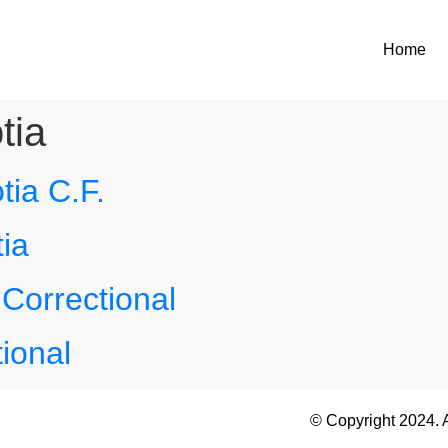
Home
tia
ia C.F.
ia
Correctional
ional
© Copyright 2024. 