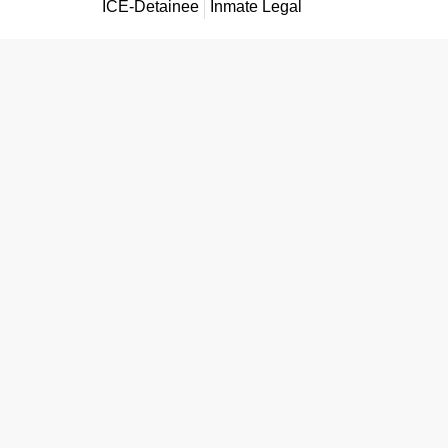
ICE-Detainee
Inmate Legal