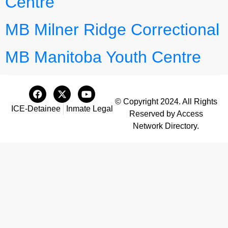
Centre
MB Milner Ridge Correctional
MB Manitoba Youth Centre
© Copyright 2024. All Rights
ICE-Detainee
Inmate Legal
Reserved by Access
Network Directory.