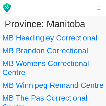
Province:
Manitoba
MB Headingley Correctional
MB Brandon Correctional
MB Womens Correctional
Centre
MB Winnipeg Remand Centre
MB The Pas Correctional