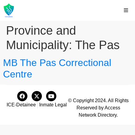
Province and
Municipality:
The Pas
MB The Pas Correctional
Centre
© Copyright 2024. All Rights
ICE-Detainee
Inmate Legal
Reserved by Access
Network Directory.