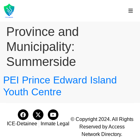
Province and
Municipality:
Summerside
PEI Prince Edward Island
Youth Centre
© Copyright 2024. All Rights
ICE-Detainee
Inmate Legal
Reserved by Access
Network Directory.