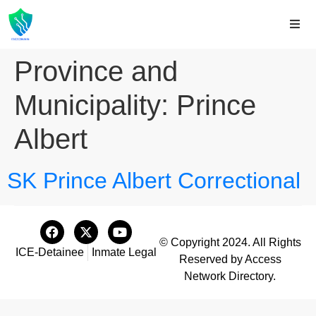
Province and
Municipality:
Prince
Albert
SK Prince Albert Correctional
© Copyright 2024. All Rights
ICE-Detainee
Inmate Legal
Reserved by Access
Network Directory.