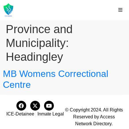
Province and
Municipality:
Headingley
MB Womens Correctional
Centre
© Copyright 2024. All Rights
ICE-Detainee
Inmate Legal
Reserved by Access
Network Directory.