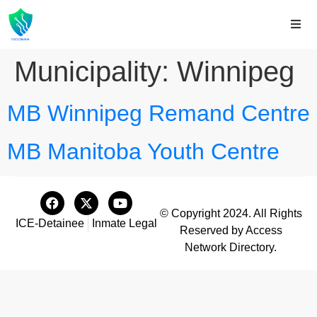
Municipality:
Winnipeg
MB Winnipeg Remand Centre
MB Manitoba Youth Centre
© Copyright 2024. All Rights
ICE-Detainee
Inmate Legal
Reserved by Access
Network Directory.