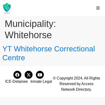
Municipality:
Whitehorse
YT Whitehorse Correctional
Centre
© Copyright 2024. All Rights
ICE-Detainee
Inmate Legal
Reserved by Access
Network Directory.