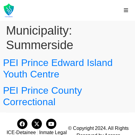
Municipality:
Summerside
PEI Prince Edward Island
Youth Centre
PEI Prince County
Correctional
© Copyright 2024. All Rights
ICE-Detainee
Inmate Legal