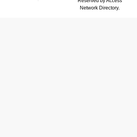
Reserved by Access
Network Directory.