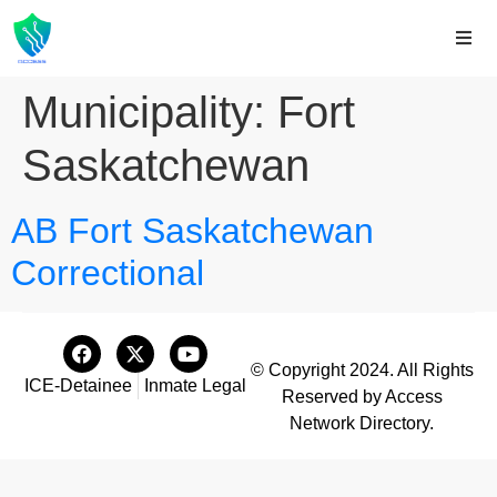
Municipality:
Fort
Saskatchewan
AB Fort Saskatchewan
Correctional
© Copyright 2024. All Rights
ICE-Detainee
Inmate Legal
Reserved by Access
Network Directory.