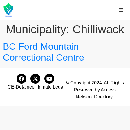
Municipality:
Chilliwack
BC Ford Mountain
Correctional Centre
© Copyright 2024. All Rights
ICE-Detainee
Inmate Legal
Reserved by Access
Network Directory.