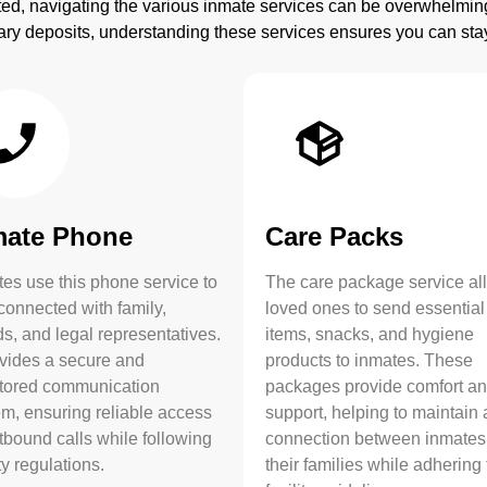
ted, navigating the various inmate services can be overwhelmi
ry deposits, understanding these services ensures you can st
mate Phone
Care Packs
es use this phone service to
The care package service al
connected with family,
loved ones to send essential
ds, and legal representatives.
items, snacks, and hygiene
ovides a secure and
products to inmates. These
tored communication
packages provide comfort a
em, ensuring reliable access
support, helping to maintain 
tbound calls while following
connection between inmates
ity regulations.
their families while adhering 