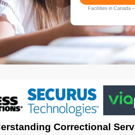
Facilities in Canada
erstanding Correctional Serv