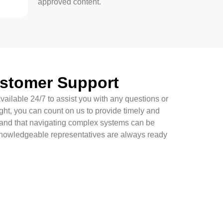
approved content.
ustomer Support
vailable 24/7 to assist you with any questions or
ght, you can count on us to provide timely and
tand that navigating complex systems can be
knowledgeable representatives are always ready