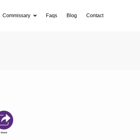
Commissary
Faqs
Blog
Contact