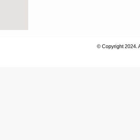
© Copyright 2024. 