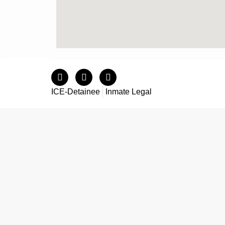
ICE-Detainee
Inmate Legal