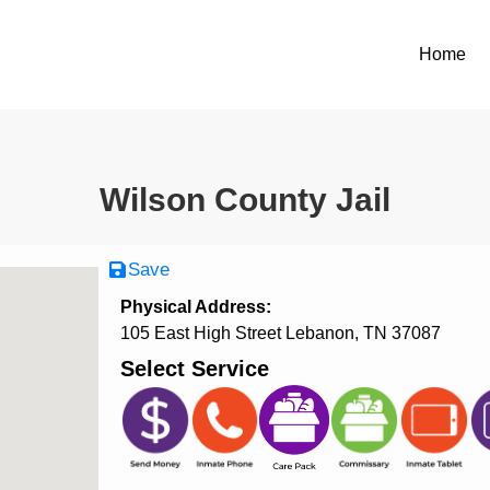
Home
Wilson County Jail
Save
Physical Address:
105 East High Street Lebanon, TN 37087
Select Service