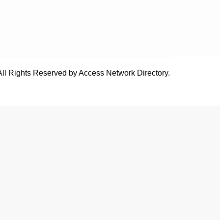
All Rights Reserved by Access Network Directory.