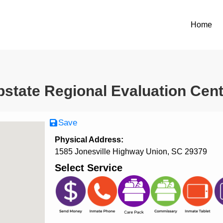
Home
state Regional Evaluation Cen
Save
Physical Address:
1585 Jonesville Highway Union, SC 29379
Select Service