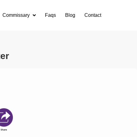
Commissary
Faqs
Blog
Contact
ter