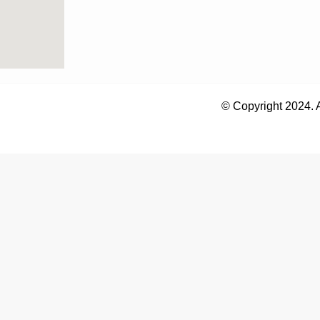
© Copyright 2024. 