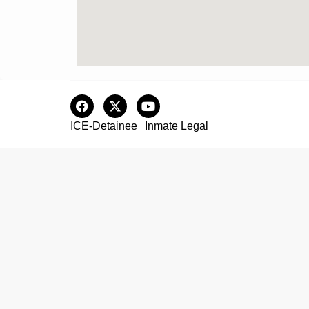
ICE-Detainee
Inmate Legal