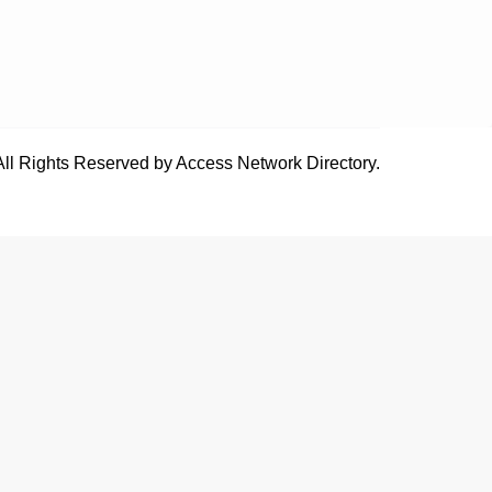
All Rights Reserved by Access Network Directory.