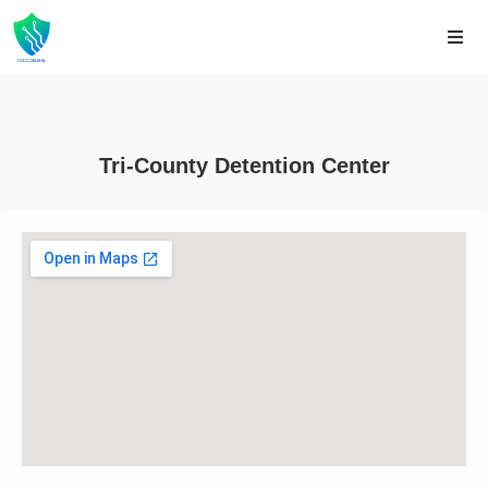
Tri-County Detention Center