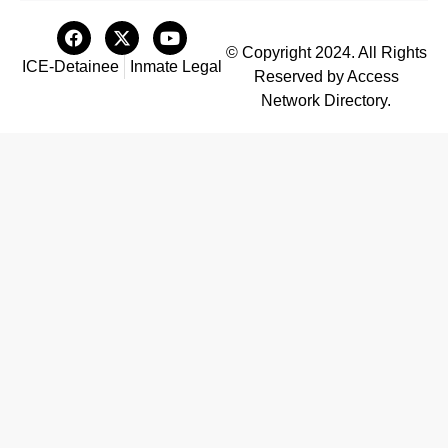
© Copyright 2024. All Rights
ICE-Detainee
Inmate Legal
Reserved by Access
Network Directory.