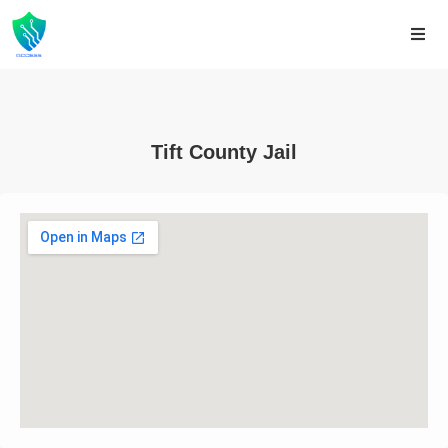
Tift County Jail