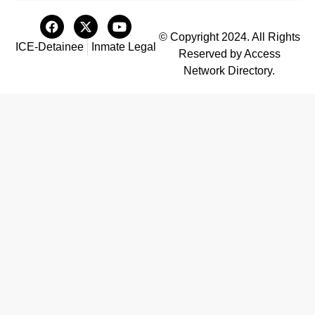
© Copyright 2024. All Rights
ICE-Detainee
Inmate Legal
Reserved by Access
Network Directory.