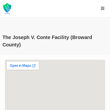
The Joseph V. Conte Facility (Broward
County)