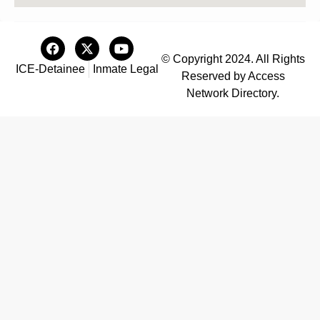
© Copyright 2024. All Rights
ICE-Detainee
Inmate Legal
Reserved by Access
Network Directory.