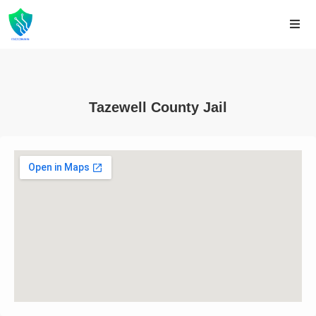
Tazewell County Jail