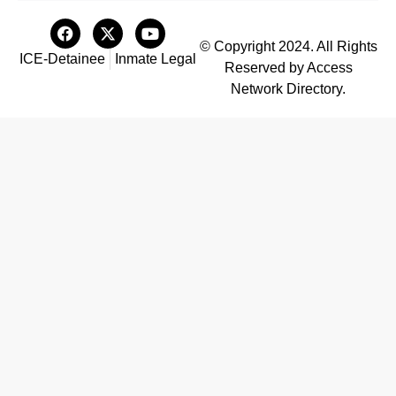
© Copyright 2024. All Rights
ICE-Detainee
Inmate Legal
Reserved by Access
Network Directory.