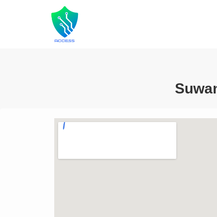
Suwan