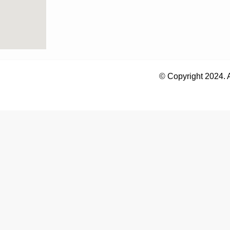
© Copyright 2024. 