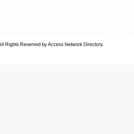
All Rights Reserved by Access Network Directory.