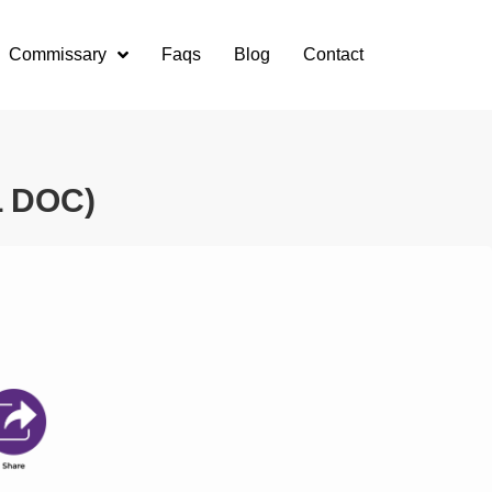
Commissary
Faqs
Blog
Contact
L DOC)