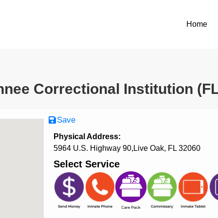
Home
nee Correctional Institution (F
Save
Physical Address:
5964 U.S. Highway 90,Live Oak, FL 32060
Select Service