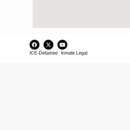
ICE-Detainee
Inmate Legal