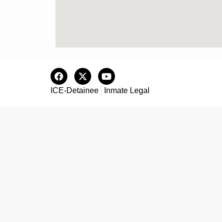
ICE-Detainee
Inmate Legal