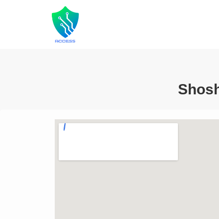
Shosh