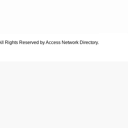
All Rights Reserved by Access Network Directory.