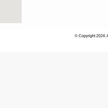
© Copyright 2024. 