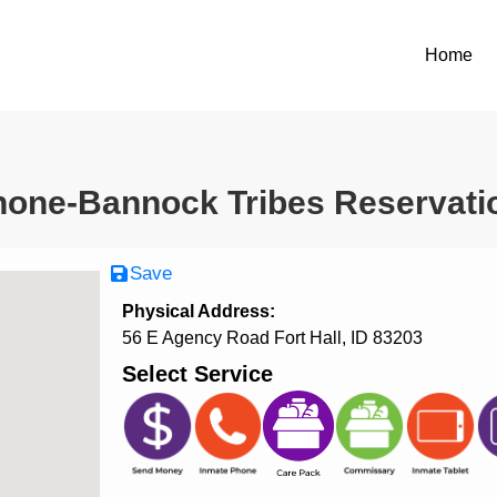
Home
one-Bannock Tribes Reservatio
Save
Physical Address:
56 E Agency Road Fort Hall, ID 83203
Select Service