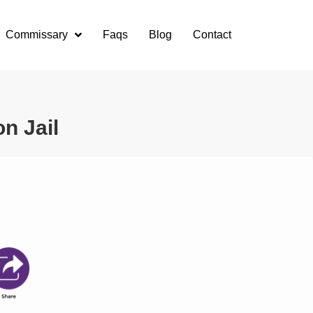
Commissary
Faqs
Blog
Contact
n Jail