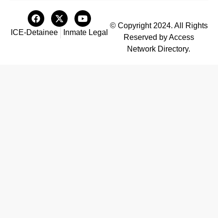
© Copyright 2024. All Rights
ICE-Detainee
Inmate Legal
Reserved by Access
Network Directory.