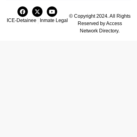
© Copyright 2024. All Rights
ICE-Detainee
Inmate Legal
Reserved by Access
Network Directory.