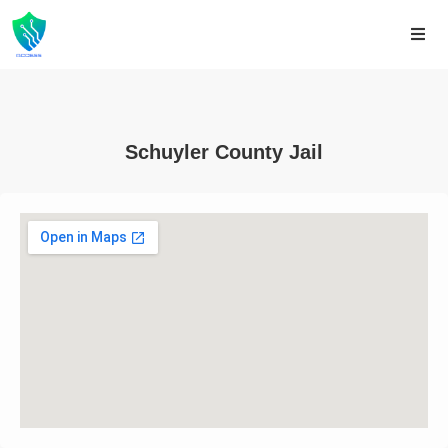
Schuyler County Jail