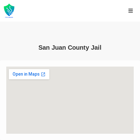
San Juan County Jail