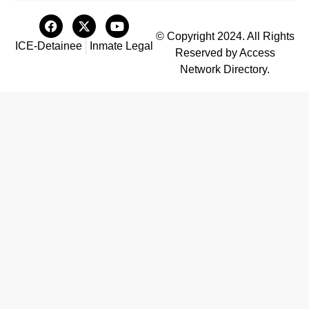
© Copyright 2024. All Rights
ICE-Detainee
Inmate Legal
Reserved by Access
Network Directory.