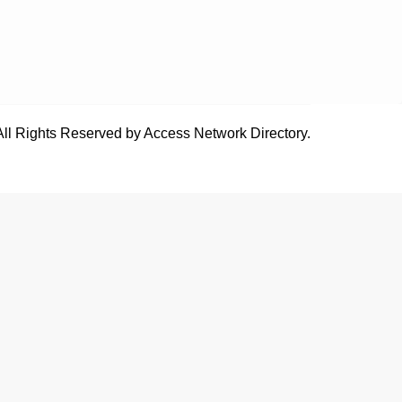
All Rights Reserved by Access Network Directory.