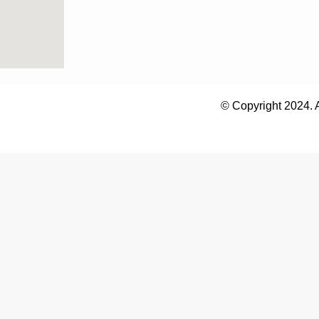
© Copyright 2024. 