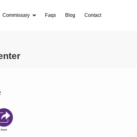
Commissary
Faqs
Blog
Contact
enter
2