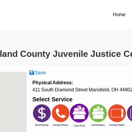
Home
land County Juvenile Justice C
Save
Physical Address:
411 South Diamond Street Mansfield, OH 4490
Select Service