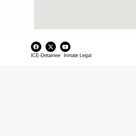
ICE-Detainee
Inmate Legal