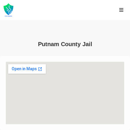
Putnam County Jail