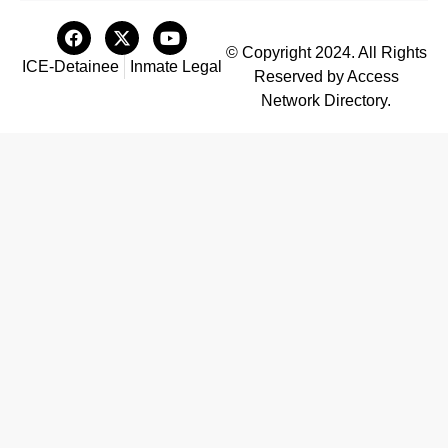
© Copyright 2024. All Rights
ICE-Detainee
Inmate Legal
Reserved by Access
Network Directory.