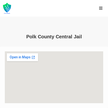
Polk County Central Jail