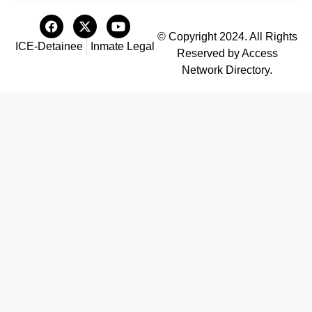
© Copyright 2024. All Rights
ICE-Detainee
Inmate Legal
Reserved by Access
Network Directory.