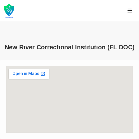
New River Correctional Institution (FL DOC)