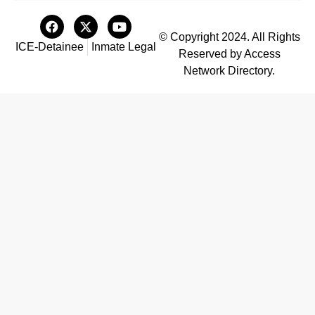
© Copyright 2024. All Rights
ICE-Detainee
Inmate Legal
Reserved by Access
Network Directory.