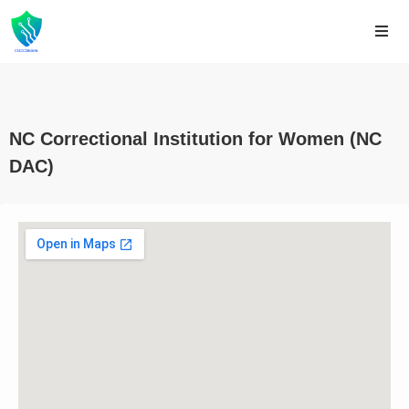
NC Correctional Institution for Women (NC
DAC)