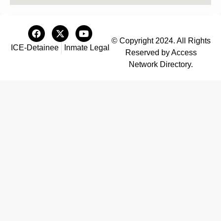
© Copyright 2024. All Rights
ICE-Detainee
Inmate Legal
Reserved by Access
Network Directory.