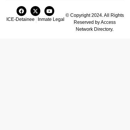
© Copyright 2024. All Rights
ICE-Detainee
Inmate Legal
Reserved by Access
Network Directory.