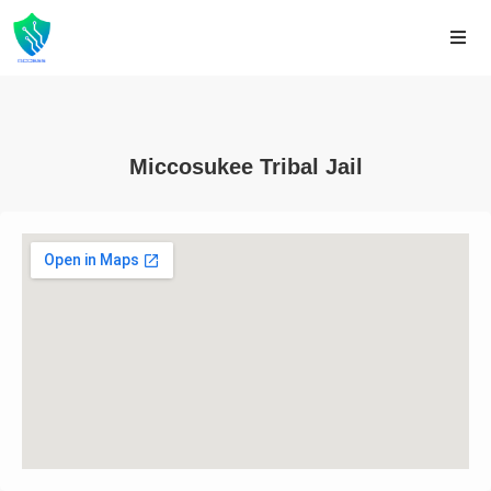
Miccosukee Tribal Jail