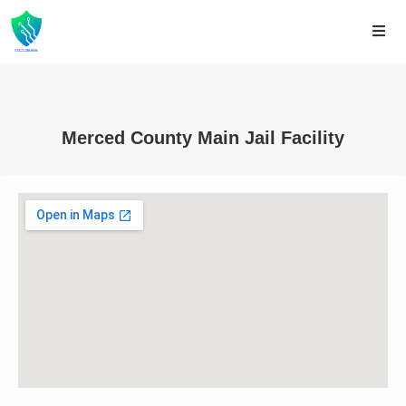
Merced County Main Jail Facility