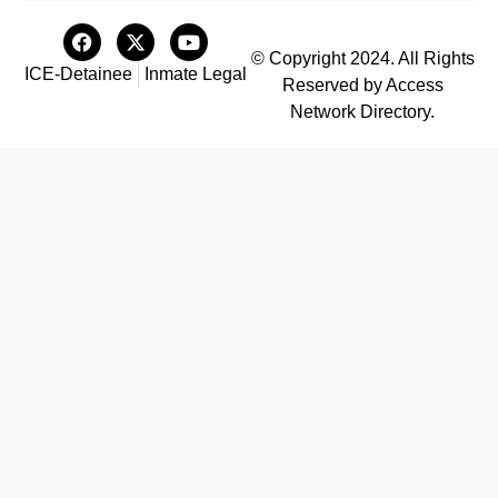
© Copyright 2024. All Rights
ICE-Detainee
Inmate Legal
Reserved by Access
Network Directory.