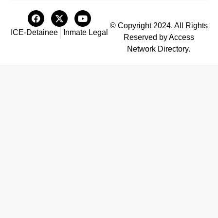
© Copyright 2024. All Rights
ICE-Detainee
Inmate Legal
Reserved by Access
Network Directory.