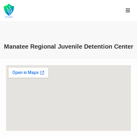
Manatee Regional Juvenile Detention Center