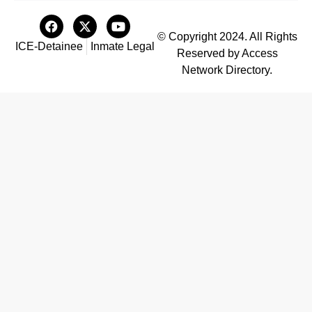
© Copyright 2024. All Rights
ICE-Detainee
Inmate Legal
Reserved by Access
Network Directory.