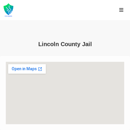
Lincoln County Jail