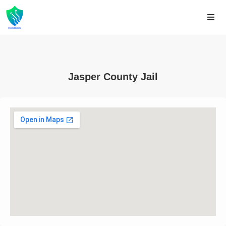
Jasper County Jail