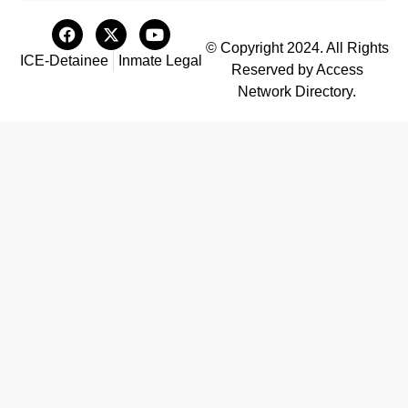
© Copyright 2024. All Rights
ICE-Detainee
Inmate Legal
Reserved by Access
Network Directory.