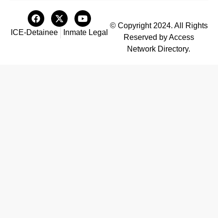
© Copyright 2024. All Rights
ICE-Detainee
Inmate Legal
Reserved by Access
Network Directory.