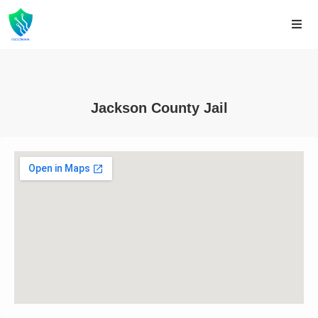
Jackson County Jail