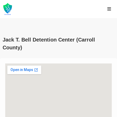
Jack T. Bell Detention Center (Carroll
County)