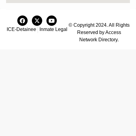
© Copyright 2024. All Rights
ICE-Detainee
Inmate Legal
Reserved by Access
Network Directory.