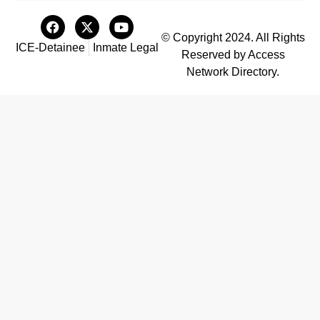
© Copyright 2024. All Rights
ICE-Detainee
Inmate Legal
Reserved by Access
Network Directory.