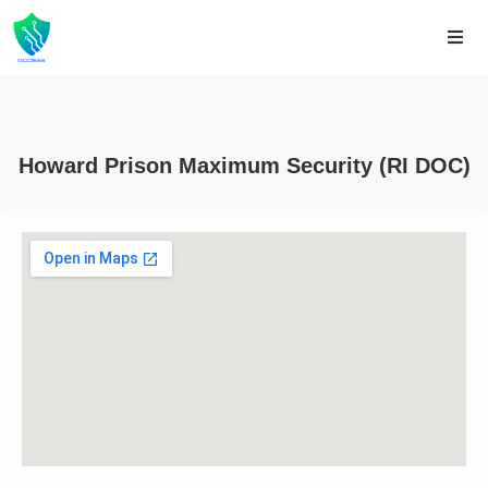
Howard Prison Maximum Security (RI DOC)