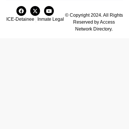
© Copyright 2024. All Rights
ICE-Detainee
Inmate Legal
Reserved by Access
Network Directory.