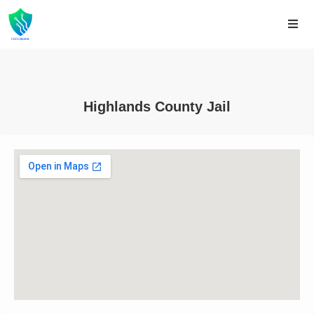
Highlands County Jail