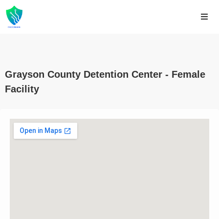
Grayson County Detention Center - Female
Facility