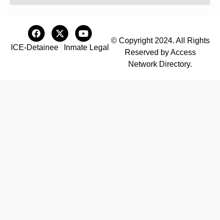
© Copyright 2024. All Rights
ICE-Detainee
Inmate Legal
Reserved by Access
Network Directory.