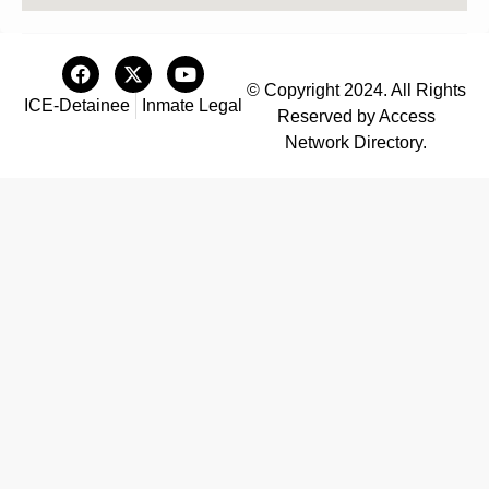
© Copyright 2024. All Rights
ICE-Detainee
Inmate Legal
Reserved by Access
Network Directory.