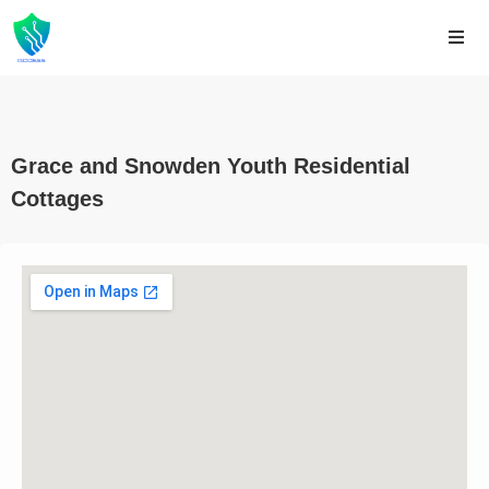
Grace and Snowden Youth Residential
Cottages