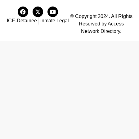
© Copyright 2024. All Rights
ICE-Detainee
Inmate Legal
Reserved by Access
Network Directory.