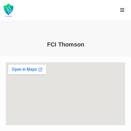
FCI Thomson