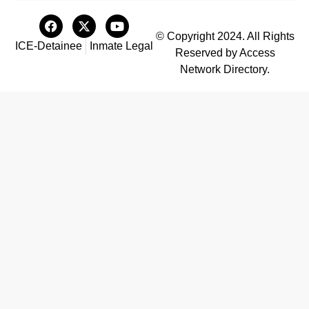
© Copyright 2024. All Rights
ICE-Detainee
Inmate Legal
Reserved by Access
Network Directory.