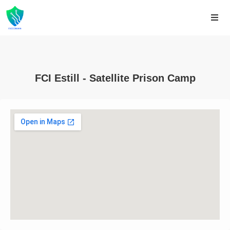
FCI Estill - Satellite Prison Camp