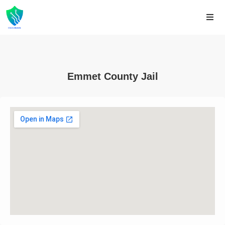
Emmet County Jail