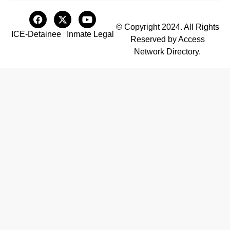
© Copyright 2024. All Rights
ICE-Detainee
Inmate Legal
Reserved by Access
Network Directory.