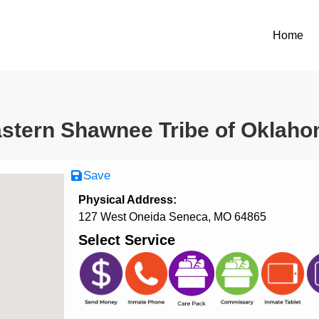
Home
stern Shawnee Tribe of Oklah
Save
Physical Address:
127 West Oneida Seneca, MO 64865
Select Service