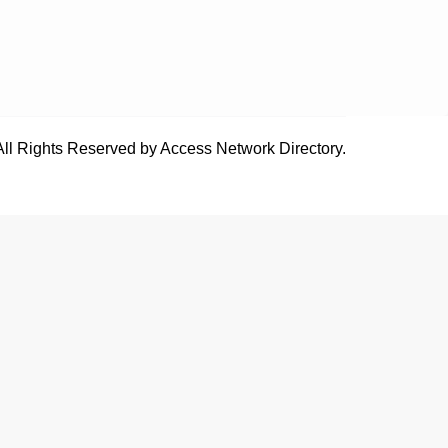
All Rights Reserved by Access Network Directory.