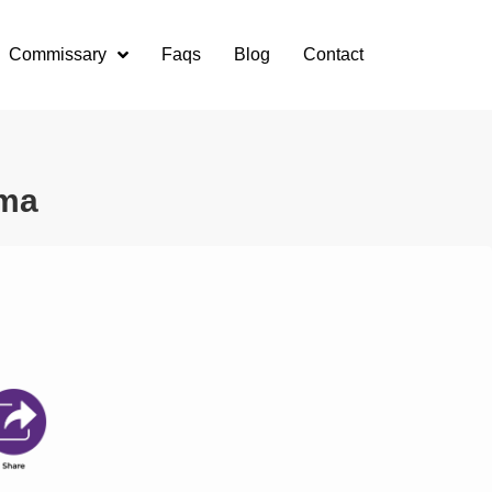
Commissary
Faqs
Blog
Contact
oma