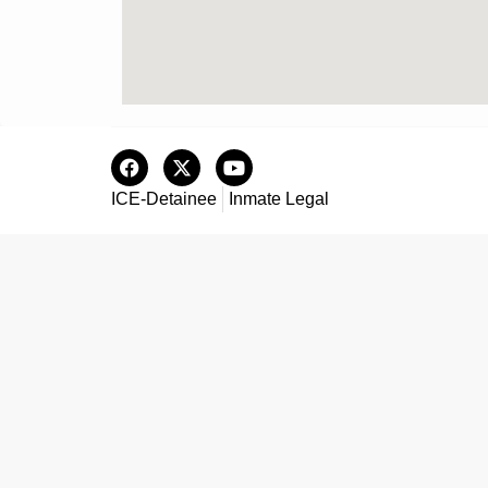
ICE-Detainee
Inmate Legal