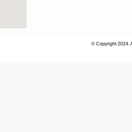
© Copyright 2024. 