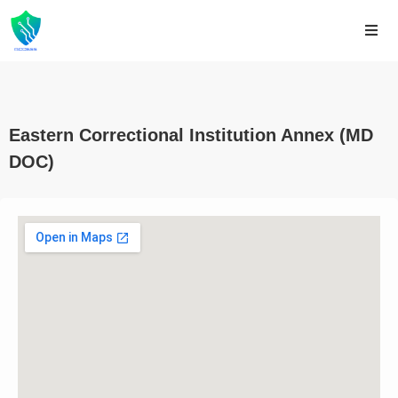
Eastern Correctional Institution Annex (MD
DOC)