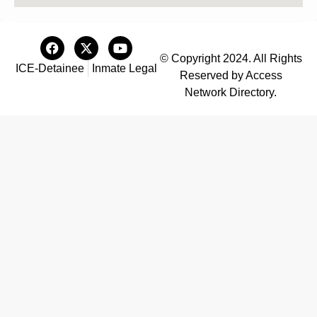
© Copyright 2024. All Rights
ICE-Detainee
Inmate Legal
Reserved by Access
Network Directory.