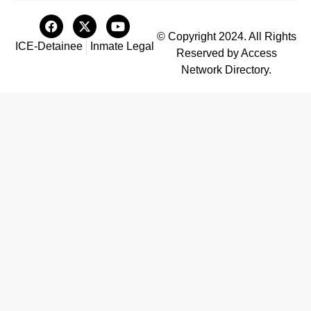
© Copyright 2024. All Rights
ICE-Detainee
Inmate Legal
Reserved by Access
Network Directory.