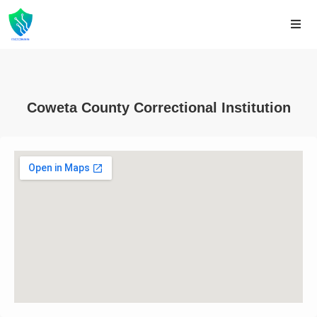
Coweta County Correctional Institution