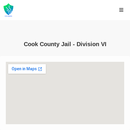
Cook County Jail - Division VI