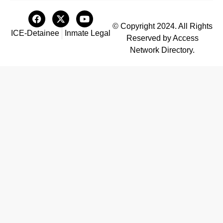
© Copyright 2024. All Rights
ICE-Detainee
Inmate Legal
Reserved by Access
Network Directory.